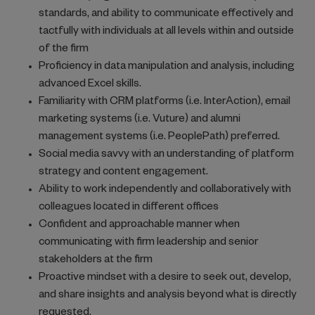
standards, and ability to communicate effectively and
tactfully with individuals at all levels within and outside
of the firm
Proficiency in data manipulation and analysis, including
advanced Excel skills.
Familiarity with CRM platforms (i.e. InterAction), email
marketing systems (i.e. Vuture) and alumni
management systems (i.e. PeoplePath) preferred.
Social media savvy with an understanding of platform
strategy and content engagement.
Ability to work independently and collaboratively with
colleagues located in different offices
Confident and approachable manner when
communicating with firm leadership and senior
stakeholders at the firm
Proactive mindset with a desire to seek out, develop,
and share insights and analysis beyond what is directly
requested.