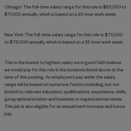
Chicago: The full-time salary range for this role is $63,000 to
$71,000 annually, which is based on a 35-hour work week.
New York: The full-time salary range for this role is $75,000
to $78,000 annually, which is based on a 35-hour work week.
This is the lowest to highest salary we in good faith believe
we would pay for this role in the locations listed above at the
time of this posting. An employee’s pay within the salary
range will be based on numerous factors including, but not
limited to, relevant education, qualifications, experience, skills,
geographical location and business or organizational needs.
This job is also eligible for an annual merit increase and bonus
pay.