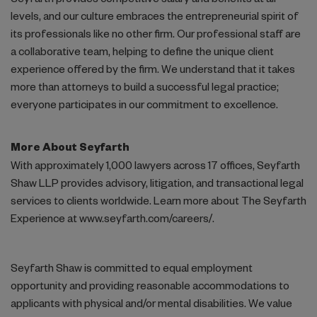
Seyfarth provides competitive salary and benefits at all
levels, and our culture embraces the entrepreneurial spirit of
its professionals like no other firm. Our professional staff are
a collaborative team, helping to define the unique client
experience offered by the firm. We understand that it takes
more than attorneys to build a successful legal practice;
everyone participates in our commitment to excellence.
More About Seyfarth
With approximately 1,000 lawyers across 17 offices, Seyfarth
Shaw LLP provides advisory, litigation, and transactional legal
services to clients worldwide. Learn more about The Seyfarth
Experience at www.seyfarth.com/careers/.
Seyfarth Shaw is committed to equal employment
opportunity and providing reasonable accommodations to
applicants with physical and/or mental disabilities. We value