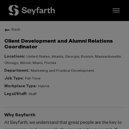
Toggl
naviga
Back
EXPERIENCED
Client Development and Alumni Relations
ATTORNEYS
Coordinator
United States; Atlanta, Georgia; Boston, Massachusetts;
LAW STUDENTS
Chicago, Illinois; Miami, Florida
Marketing and Practice Development
Full-Time
PROFESSIONAL STAFF
Hybrid
Staff
Inclusion & Diversity
Why Seyfarth
At Seyfarth, we understand that great people are the key to
Seyfarth Life