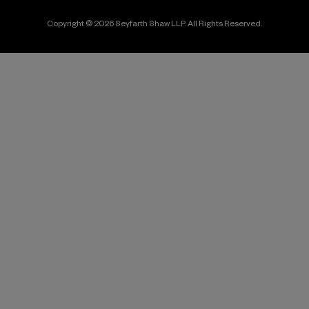
Copyright © 2026 Seyfarth Shaw LLP. All Rights Reserved.