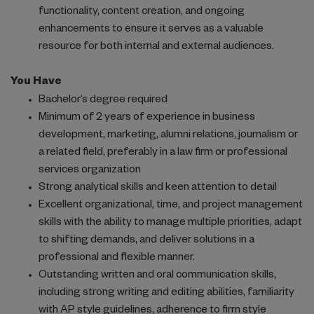
functionality, content creation, and ongoing
enhancements to ensure it serves as a valuable
resource for both internal and external audiences.
You Have
Bachelor’s degree required
Minimum of 2 years of experience in business
development, marketing, alumni relations, journalism or
a related field, preferably in a law firm or professional
services organization
Strong analytical skills and keen attention to detail
Excellent organizational, time, and project management
skills with the ability to manage multiple priorities, adapt
to shifting demands, and deliver solutions in a
professional and flexible manner.
Outstanding written and oral communication skills,
including strong writing and editing abilities, familiarity
with AP style guidelines, adherence to firm style