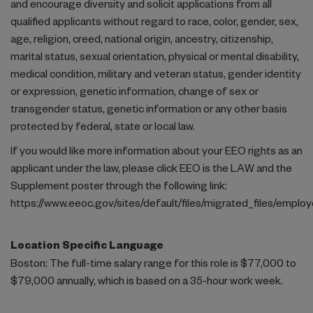
and encourage diversity and solicit applications from all
qualified applicants without regard to race, color, gender, sex,
age, religion, creed, national origin, ancestry, citizenship,
marital status, sexual orientation, physical or mental disability,
medical condition, military and veteran status, gender identity
or expression, genetic information, change of sex or
transgender status, genetic information or any other basis
protected by federal, state or local law.
If you would like more information about your EEO rights as an
applicant under the law, please click EEO is the LAW and the
Supplement poster through the following link:
https://www.eeoc.gov/sites/default/files/migrated_files/empl
Location Specific Language
Boston: The full-time salary range for this role is $77,000 to
$79,000 annually, which is based on a 35-hour work week.