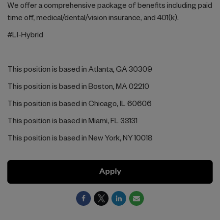
We offer a comprehensive package of benefits including paid
time off, medical/dental/vision insurance, and 401(k).
#LI-Hybrid
This position is based in Atlanta, GA 30309
This position is based in Boston, MA 02210
This position is based in Chicago, IL 60606
This position is based in Miami, FL 33131
This position is based in New York, NY 10018
Apply