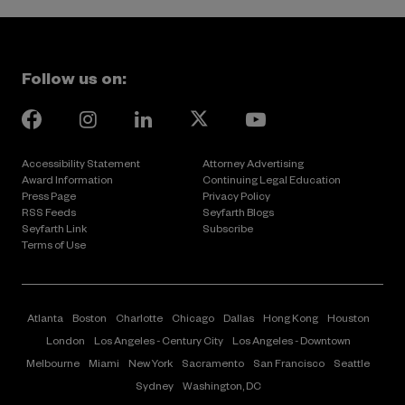
Follow us on:
instagram
Linkedin
youtube
facebook
Page
Page
Page
Page
Accessibility Statement
Attorney Advertising
Award Information
Continuing Legal Education
Press Page
Privacy Policy
RSS Feeds
Seyfarth Blogs
Seyfarth Link
Subscribe
Terms of Use
Atlanta
Boston
Charlotte
Chicago
Dallas
Hong Kong
Houston
London
Los Angeles - Century City
Los Angeles - Downtown
Melbourne
Miami
New York
Sacramento
San Francisco
Seattle
Sydney
Washington, DC