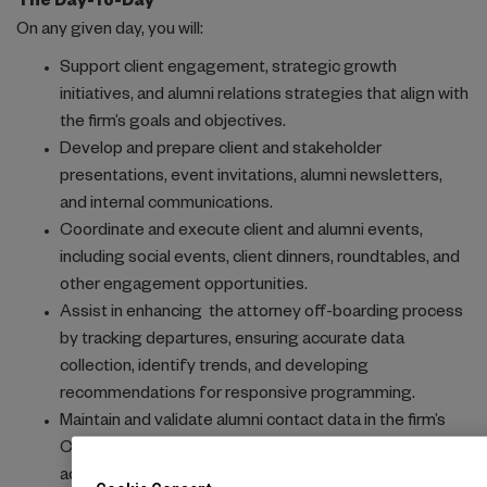
The Day-To-Day
On any given day, you will:
Support client engagement, strategic growth
initiatives, and alumni relations strategies that align with
the firm’s goals and objectives.
Develop and prepare client and stakeholder
presentations, event invitations, alumni newsletters,
and internal communications.
Coordinate and execute client and alumni events,
including social events, client dinners, roundtables, and
other engagement opportunities.
Assist in enhancing the attorney off-boarding process
by tracking departures, ensuring accurate data
collection, identify trends, and developing
recommendations for responsive programming.
Maintain and validate alumni contact data in the firm’s
CRM platform, InterAction, ensuring data integrity and
accessibility.