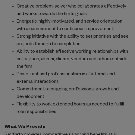
Creative problem-solver who collaborates effectively
and works towards the firm’s goals
Energetic, highly-motivated, and service orientation
with a commitment to continuous improvement.
Strong initiative with the ability to set priorities and see
projects through to completion
Ability to establish effective working relationships with
colleagues, alumni, clients, vendors and others outside
the firm
Poise, tact and professionalism in all internal and
external interactions
Commitment to ongoing professional growth and
development
Flexibility to work extended hours as needed to fulfill
role responsibilities
What We Provide