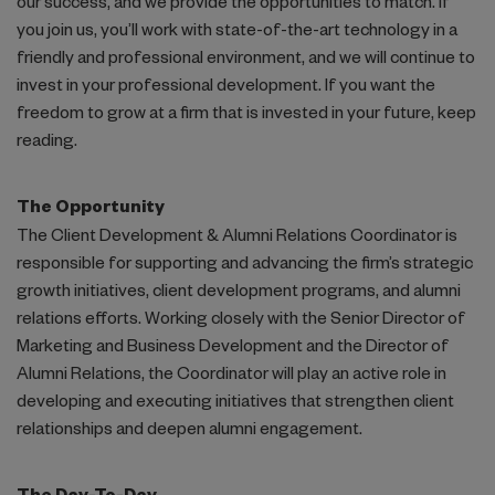
our success, and we provide the opportunities to match. If
Pro Bono & Philanthropy
you join us, you’ll work with state-of-the-art technology in a
friendly and professional environment, and we will continue to
invest in your professional development. If you want the
freedom to grow at a firm that is invested in your future, keep
reading.
The Opportunity
The Client Development & Alumni Relations Coordinator is
responsible for supporting and advancing the firm’s strategic
growth initiatives, client development programs, and alumni
relations efforts. Working closely with the Senior Director of
Marketing and Business Development and the Director of
Alumni Relations, the Coordinator will play an active role in
developing and executing initiatives that strengthen client
relationships and deepen alumni engagement.